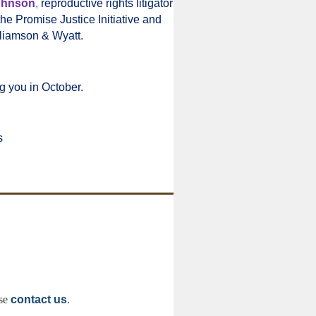
ohnson
,
reproductive rights litigator
the Promise Justice Initiative and
liamson & Wyatt.
g you in October.
s
ase
contact us
.