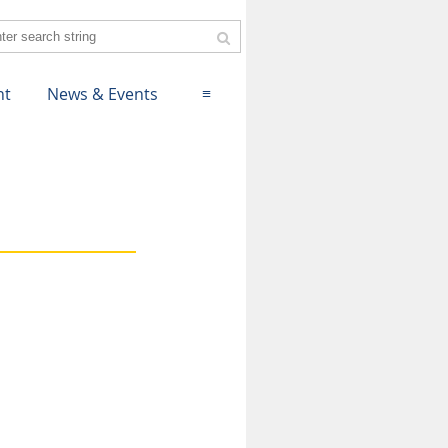
nt
News & Events
≡