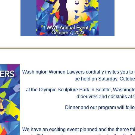
Washington Women Lawyers cordially invites you to 
be held on Saturday, Octobe
at the Olympic Sculpture Park in Seattle, Washingto
d’oeuvres and cocktails at 
Dinner and our program will follo
We have an exciting event planned and the theme thi