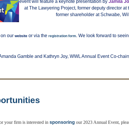
event will feature a keynote presentation by
Jamila J
at The Lawyering Project, former deputy director at 
former shareholder at Schwabe, Wil
 on our
or via the
. We look forward to seein
website
registration form
Amanda Gamble and Kathryn Joy, WWL Annual Event Co-chair
ortunities
or your firm is interested in
sponsoring
our 2023 Annual Event, ple