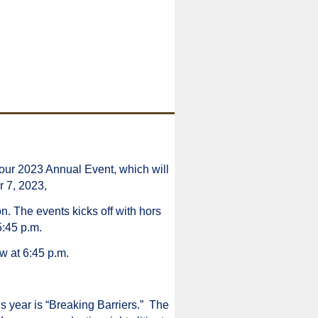
our 2023 Annual Event, which will
r 7, 2023,
n. The events kicks off with hors
5:45 p.m.
w at 6:45 p.m.
s year is “Breaking Barriers.” The