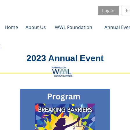
Log in
Home
About Us
WWL Foundation
Annual Eve
2023 Annual Event