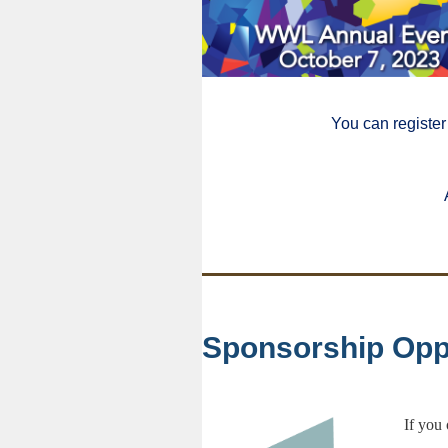
You can register
Sponsorship Opp
If you 