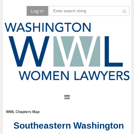
Log in
WWL Chapters Map
Southeastern Washington