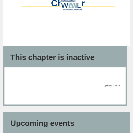
Chapter
This chapter is inactive
Updated 1/10/23
Upcoming events