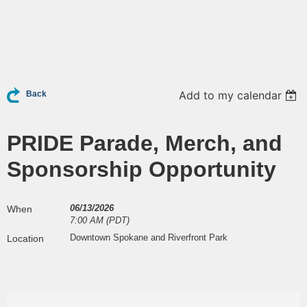
Add to my calendar
Back
PRIDE Parade, Merch, and
Sponsorship Opportunity
06/13/2026
When
7:00 AM (PDT)
Downtown Spokane and Riverfront Park
Location