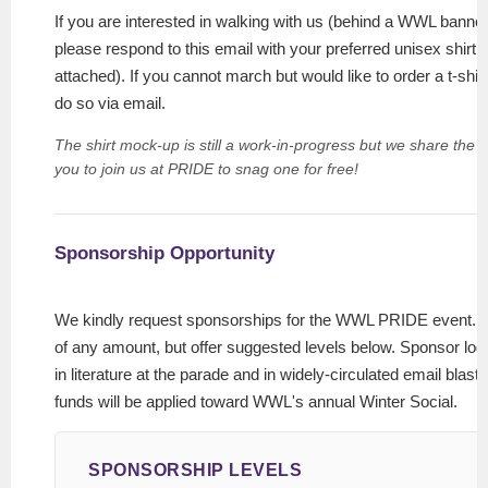
If you are interested in walking with us (behind a WWL banne
please respond to this email with your preferred unisex shirt 
attached). If you cannot march but would like to order a t-shi
do so via email.
The shirt mock-up is still a work-in-progress but we share the 
you to join us at PRIDE to snag one for free!
Sponsorship Opportunity
We kindly request sponsorships for the WWL PRIDE event. W
of any amount, but offer suggested levels below. Sponsor logo
in literature at the parade and in widely-circulated email blasts
funds will be applied toward WWL's annual Winter Social.
SPONSORSHIP LEVELS