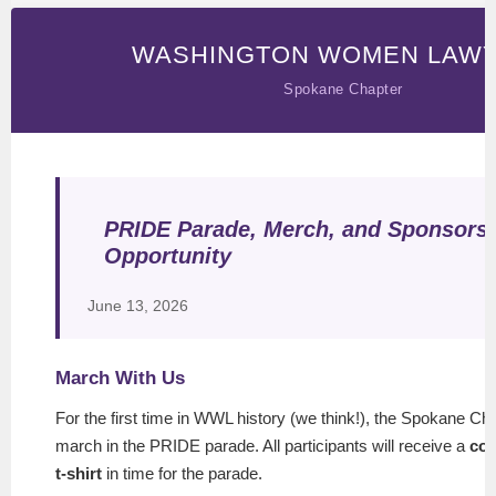
WASHINGTON WOMEN LAW
Spokane Chapter
PRIDE Parade, Merch, and Sponsors
Opportunity
June 13, 2026
March With Us
For the first time in WWL history (we think!), the Spokane Cha
march in the PRIDE parade. All participants will receive a
co
t-shirt
in time for the parade.