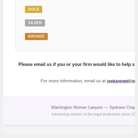
GOLD
SILVER
BRONZE
Please email us if you or your firm would like to help s
For more information, email us at
spokanewwl@gma
Washington Women Lawyers — Spokane Chapte
Advancing women in the legal profession since 197