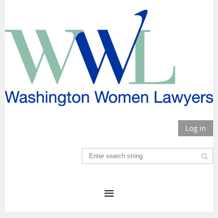
Log in