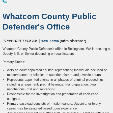
Whatcom County Public
Defender's Office
07/08/2025 11:06 AM
|
(Administrator)
WWL Admin
Whatcom County Public Defender's office in Bellingham, WA is seeking a
Deputy I, II, or Senior depending on qualifications.
Primary Duties:
Acts as court-appointed counsel representing individuals accused of
misdemeanors or felonies in superior, district and juvenile courts.
Represents appointed clients in all phases of criminal proceedings,
including arraignment, pretrial hearings, trial preparation, plea
negotiations, trial and sentencing.
Responsible for the investigation and preparation of each case
assigned.
Primary caseload consists of misdemeanors. Juvenile, or felony
cases may be assigned based upon experience.