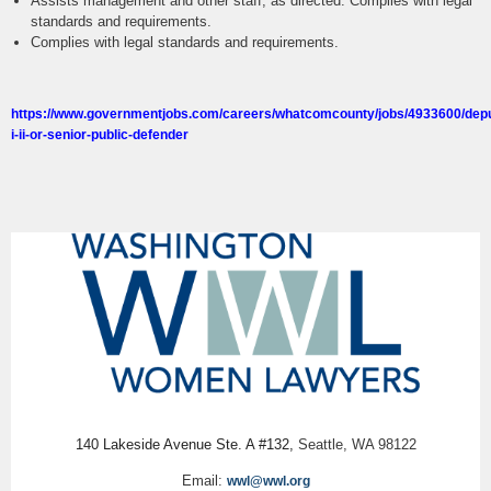
Assists management and other staff, as directed. Complies with legal
standards and requirements.
Complies with legal standards and requirements.
https://www.governmentjobs.com/careers/whatcomcounty/jobs/4933600/dep
i-ii-or-senior-public-defender
140 Lakeside Avenue Ste. A #132,
Seattle, WA 98122
Email:
wwl@wwl.org