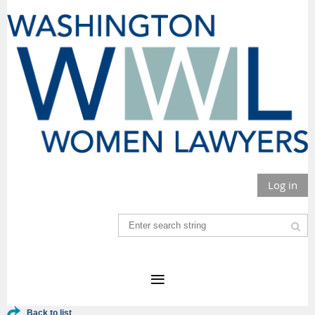
Log in
Back to list