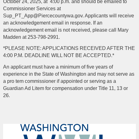
October 24, 2025, at 4:00 p.m. and should be emailed to
Commissioner Services at
Sup_PT_App@Piercecountywa.gov. Applicants will receive
an acknowledgement email in response. If an
acknowledgement email is not received, please call Mary
Madden at 253-798-2991.
*PLEASE NOTE: APPLICATIONS RECEIVED AFTER THE
4:00 P.M. DEADLINE WILL NOT BE ACCEPTED.*
An applicant must have a minimum of five years of
experience in the State of Washington and may not serve as
a pro tem commissioner if appointed or serving as a
Guardian Ad Litem for compensation under Title 11, 13 or
26.