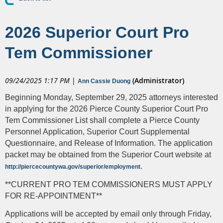
2026 Superior Court Pro
Tem Commissioner
09/24/2025 1:17 PM
|
(Administrator)
Ann Cassie Duong
Beginning Monday, September 29, 2025 attorneys interested
in applying for the 2026 Pierce County Superior Court Pro
Tem Commissioner List shall complete a Pierce County
Personnel Application, Superior Court Supplemental
Questionnaire, and Release of Information. The application
packet may be obtained from the Superior Court website at
.
http://piercecountywa.gov/superior/employment
**CURRENT PRO TEM COMMISSIONERS MUST APPLY
FOR RE-APPOINTMENT**
Applications will be accepted by email only through Friday,