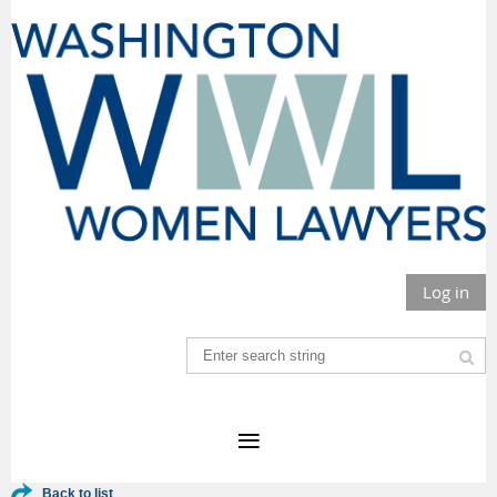
Log in
Back to list