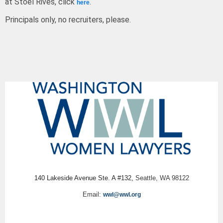
at Stoel Rives, click
.
here
Principals only, no recruiters, please.
140 Lakeside Avenue Ste. A #132,
Seattle, WA 98122
Email:
wwl@wwl.org