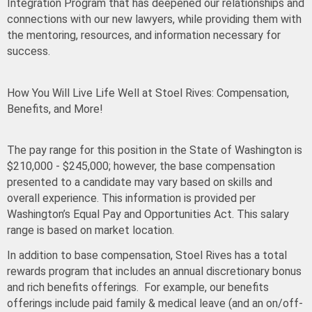
Integration Program that has deepened our relationships and
connections with our new lawyers, while providing them with
the mentoring, resources, and information necessary for
success.
How You Will Live Life Well at Stoel Rives: Compensation,
Benefits, and More!
The pay range for this position in the State of Washington is
$210,000 - $245,000
; however, the base compensation
presented to a candidate may vary based on skills and
overall experience. This information is provided per
Washington’s Equal Pay and Opportunities Act. This salary
range is based on market location.
In addition to base compensation, Stoel Rives has a total
rewards program that includes an annual discretionary bonus
and rich benefits offerings. For example, our benefits
offerings include paid family & medical leave (and an on/off-