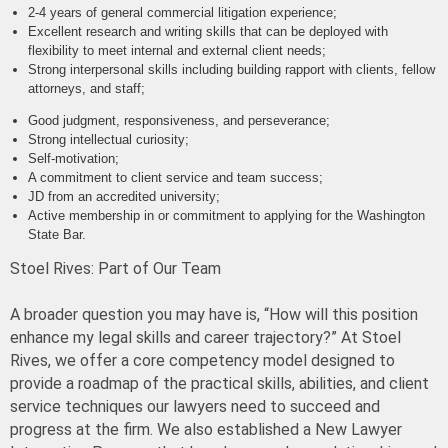
2-4 years
of general commercial litigation experience;
Excellent research and writing skills that can be deployed with
flexibility to meet internal and external client needs;
Strong interpersonal skills including building rapport with clients, fellow
attorneys, and staff;
Good judgment, responsiveness, and perseverance;
Strong intellectual curiosity;
Self-motivation;
A commitment to client service and team success;
JD from an accredited university;
Active membership in or commitment to applying for the Washington
State Bar.
Stoel Rives: Part of Our Team
A broader question you may have is, “How will this position
enhance my legal skills and career trajectory?” At Stoel
Rives, we offer a core competency model designed to
provide a roadmap of the practical skills, abilities, and client
service techniques our lawyers need to succeed and
progress at the firm. We also established a New Lawyer