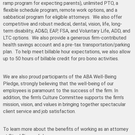
ramp program for expecting parents), unlimited PTO, a
flexible schedule program, remote work options, and a
sabbatical program for eligible attorneys. We also offer
competitive and robust medical, dental, vision, life, long-
term disability, AD&D, EAP, FSA, and Voluntary Life, ADD, and
LTC options. We also provide a generous firm-contributed
health savings account and a pre-tax
transportation/parking
plan. To help meet billable hour expectations, we also allow
up to 50 hours of billable credit for pro bono activities.
We are also proud participants of the ABA Well-Being
Pledge, strongly believing that the well-being of our
employees is paramount to the success of the firm. In
addition, the firm’s Culture Committee supports the firm’s
mission, vision, and values in bringing together spectacular
client service and job satisfaction.
To learn more about the benefits of working as an attorney