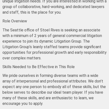
unique litigation needs. If you are interested in working with a
group of collaborative, hard-working, and dedicated lawyers
and staff, this is the place for you.
Role Overview
The Seattle office of Stoel Rives is seeking an associate
with
a minimum of 2 years
of general commercial litigation
experience to join its dynamic Litigation Group. The
Litigation Group’s leanly staffed teams provide significant
opportunities for professional growth and early responsibility
over complex matters.
Skills Needed to Be Effective in This Role
We pride ourselves in forming diverse teams with a wide
array of interpersonal and professional attributes.
We don’t
expect any one person to embody all of these skills
, but the
below serves to describe our ideal team player. If you have
many of these skills, and are enthusiastic to learn, we
encourage you to apply.