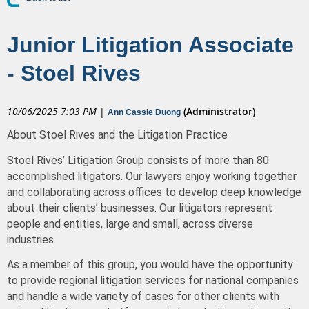
Junior Litigation Associate
- Stoel Rives
10/06/2025 7:03 PM
|
(Administrator)
Ann Cassie Duong
About Stoel Rives and the Litigation Practice
Stoel Rives’
Litigation Group consists of more than 80
accomplished litigators. Our lawyers enjoy working together
and collaborating across offices to develop deep knowledge
about their clients’ businesses. Our litigators represent
people and entities, large and small, across diverse
industries.
As a member of this group, you would have the opportunity
to provide regional litigation services for national companies
and handle a wide variety of cases for other clients with