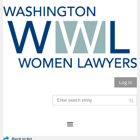
Log in
Back to list