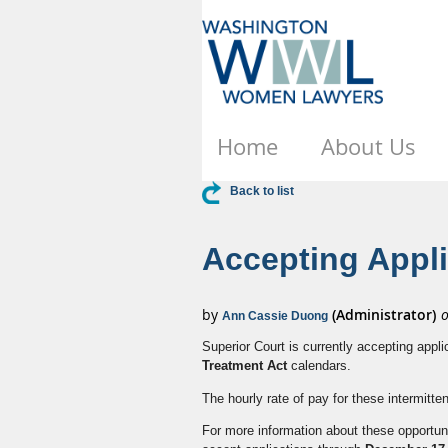
Home
About Us
Back to list
Accepting Appl
Superior Court is currently accepting appli
Treatment Act
calendars.
The hourly rate of pay for these intermitte
For more information about these opportuni