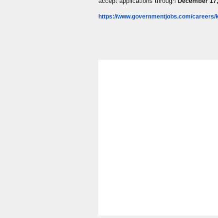
accept applications through
December 17,
https://www.governmentjobs.com/careers/k