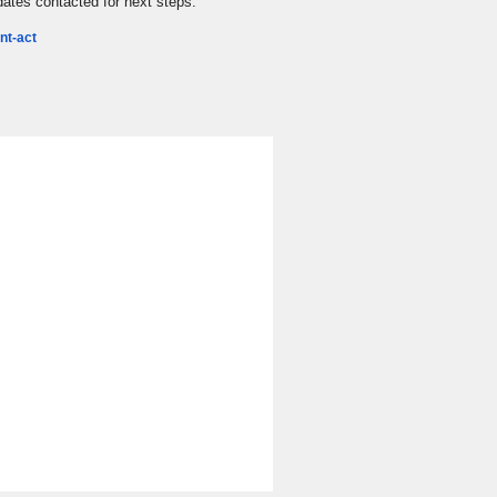
idates contacted for next steps.
nt-act