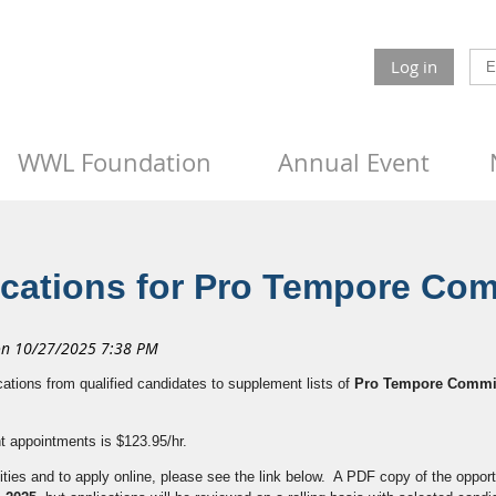
Log in
WWL Foundation
Annual Event
ications for Pro Tempore Co
cations from qualified candidates to supplement lists of
Pro Tempore Commi
nt appointments is $123.95/hr.
ties and to apply online, please see the link below. A PDF copy of the opport