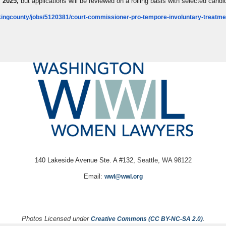
 2025,
but applications will be reviewed on a rolling basis with selected cand
ingcounty/jobs/5120381/court-commissioner-pro-tempore-involuntary-treatme
140 Lakeside Avenue Ste. A #132,
Seattle, WA 98122
Email:
wwl@wwl.org
Photos Licensed under
.
Creative Commons (CC BY-NC-SA 2.0)