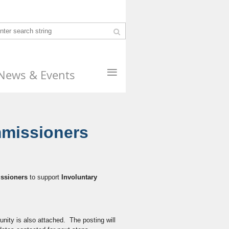
≡
News & Events
mmissioners
ssioners
to support
Involuntary
unity is also attached. The posting will