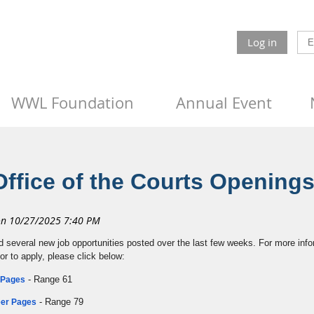
Log in
WWL Foundation
Annual Event
Office of the Courts Opening
d several new job opportunities posted over the last few weeks. For more info
 or to apply, please click below:
- Range 61
r Pages
- Range 79
reer Pages