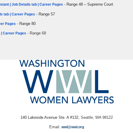
- Range 48 – Supreme Court
stant | Job Details tab | Career Pages
- Range 57
ls tab | Career Pages
- Range 80
reer Pages
- Range 68
b | Career Pages
140 Lakeside Avenue Ste. A #132,
Seattle, WA 98122
Email:
wwl@wwl.org