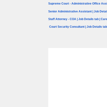
Supreme Court - Administrative Office Assi
Senior Administrative Assistant | Job Detai
Staff Attorney - COA | Job Details tab | Ca
Court Security Consultant | Job Details ta