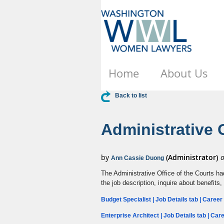
Home
About Us
Back to list
Administrative 
The Administrative Office of the Courts ha
the job description, inquire about benefits,
Budget Specialist | Job Details tab | Caree
Enterprise Architect | Job Details tab | Ca