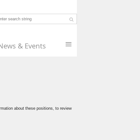
≡
News & Events
s
rmation about these positions, to review