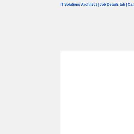
IT Solutions Architect | Job Details tab | C