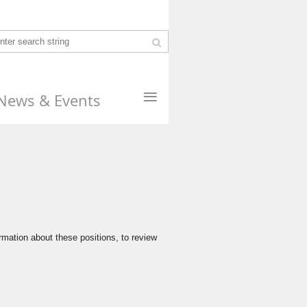
≡
News & Events
rmation about these positions, to review