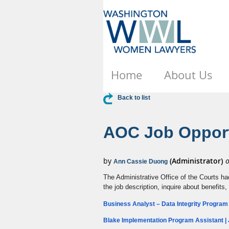
Home
About Us
Back to list
AOC Job Opport
The Administrative Office of the Courts ha
the job description, inquire about benefits,
Business Analyst – Data Integrity Program 
Blake Implementation Program Assistant | 