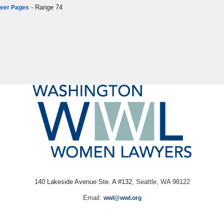
- Range 74
areer Pages
140 Lakeside Avenue Ste. A #132,
Seattle, WA 98122
Email:
wwl@wwl.org