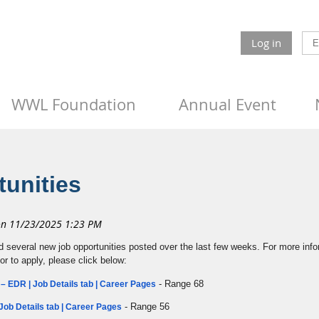
Log in
WWL Foundation
Annual Event
unities
d several new job opportunities posted over the last few weeks. For more info
 or to apply, please click below:
- Range 68
– EDR | Job Details tab | Career Pages
- Range 56
Job Details tab | Career Pages