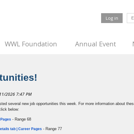
Log in
WWL Foundation
Annual Event
unities!
sted several new job opportunities this week. For more information about these
click below:
- Range 68
r Pages
- Range 77
tails tab | Career Pages