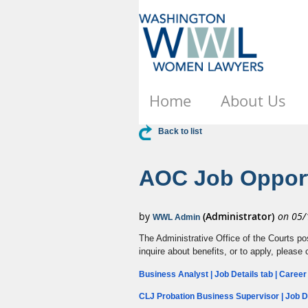
Home
About Us
Back to list
AOC Job Opport
The Administrative Office of the Courts po
inquire about benefits, or to apply, please 
Business Analyst | Job Details tab | Caree
CLJ Probation Business Supervisor | Job De