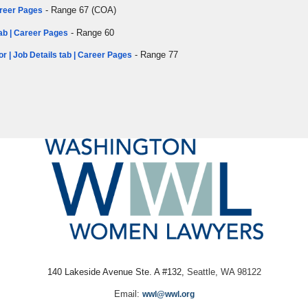
- Range 67 (COA)
Career Pages
- Range 60
tab | Career Pages
- Range 77
or | Job Details tab | Career Pages
140 Lakeside Avenue Ste. A #132,
Seattle, WA 98122
Email:
wwl@wwl.org