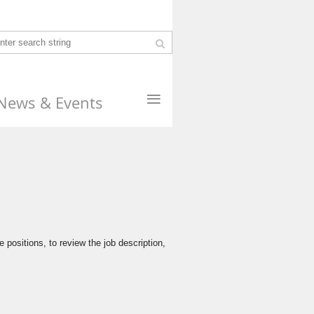
≡
News & Events
 positions, to review the job description,