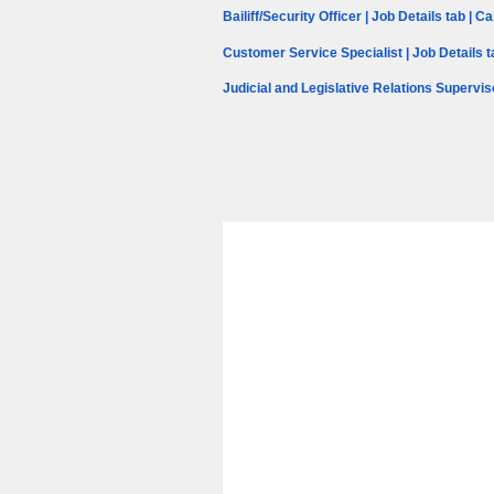
Bailiff/Security Officer | Job Details tab | 
Customer Service Specialist | Job Details 
Judicial and Legislative Relations Supervis