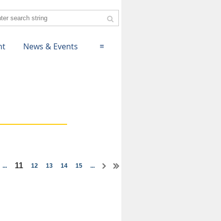
nt
News & Events
≡
11
...
12
13
14
15
...