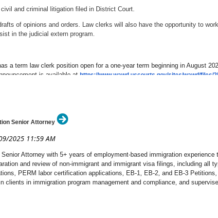
il and criminal litigation filed in District Court.
afts of opinions and orders. Law clerks will also have the opportunity to work
ist in the judicial extern program.
as a term law clerk position open for a one-year term beginning in August 2025.
announcement is available at
https://www.wawd.uscourts.gov/sites/wawd/file
ion Senior Attorney
Senior Attorney with 5+ years of employment-based immigration experience to 
paration and review of non-immigrant and immigrant visa filings, including all 
ations, PERM labor certification applications, EB-1, EB-2, and EB-3 Petitions,
ain clients in immigration program management and compliance, and supervise t