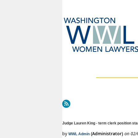
Next >
Last >>
Judge Lauren King - term clerk position st