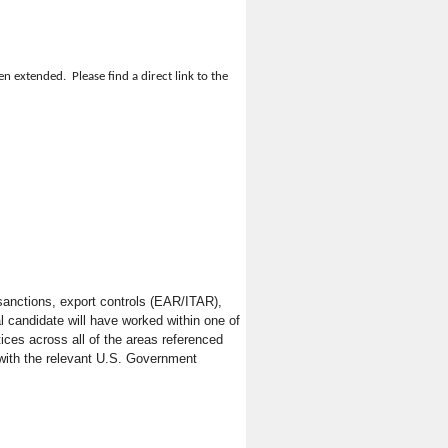
 extended. Please find a direct link to the
blic works construction procurements and
ued business partner. With locations across
' legal and business needs. Dorsey’s
be required to perform all duties listed
stry. We serve clients in nearly all
ethods, general and special conditions
sanctions, export controls (EAR/ITAR),
l candidate will have worked within one of
ces across all of the areas referenced
 with the relevant U.S. Government
atters that affect the overall Agency.