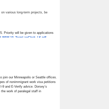
 on various long-term projects, be
 Priority will be given to applications
.
s/25-WAW-10_TermLawClerk_LK.pdf
join our Minneapolis or Seattle offices.
types of nonimmigrant work visa petitions
 I-9 and E-Verify advice. Dorsey’s
he work of paralegal staff in