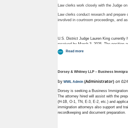
Law clerks work closely with the Judge on civ
Law clerks conduct research and prepare dr
involved in courtroom proceedings, and ass
U.S. District Judge Lauren King currently h
received by March 3, 2025. The position 
Dorsey & Whitney LLP – Business Immigrat
Dorsey is seeking a Business Immigration 
The attorney hired will assist with the pre
(H-1B, O-1, TN, E-3, E-2, etc.) and applic
immigration attorneys also support and tr
recordkeeping and document preparation.