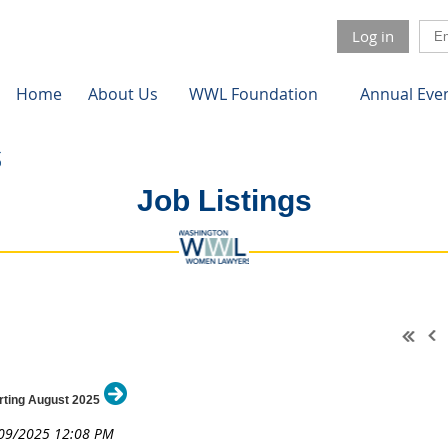
Log in
Home
About Us
WWL Foundation
Annual Eve
Job Listings
arting August 2025