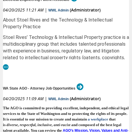
This position may be based in either our Spokane, WA, or Coeur d’Alene,
and admitted to the bar in any U.S. state, we encourage you to apply or
ID, office. We offer remote work flexibility.
Applications submitted by graduates will be reviewed on a rolling basis.
04/20/2025 11:21 AM
|
(Administrator)
WWL Admin
pass along this opportunity.
Compensation & Benefits:
Only applicants selected for an interview will be notified. Please note that
About Stoel Rives and the Technology & Intellectual
an applicant must be a U.S. citizen or U.S. permanent resident to apply.
To apply: Visit NWIRP’s
.
Career Page
Property Practice
Salary range: $140,000 – $220,000 annually, depending on experience
If you have questions, please contact TMR_Applicants@cit.uscourts.gov.
plus profit-sharing eligibility
Stoel Rives’ Technology & Intellectual Property practice is a
Comprehensive benefits package, including:
multidisciplinary group that includes talented professionals
with experience in business, regulatory law, and litigation
● Health, vision, and dental insurance
related to intellectual property rights (patents, copyrights,
● Short- and long-term disability
trademarks, and trade secrets).
Our patent prosecution
team helps clients secure patent rights globally and
● Paid parental leave
provides strategic counseling so clients can enforce and
● Paid time off
monetize their IP assets.
WA State AGO - Attorney Job Opportunities
● 401(k) with employer match
As a patent prosecution associate on the team, you will
04/20/2025 11:09 AM
|
(Administrator)
WWL Admin
● Incentive plan
develop and hone your patent drafting skills and your ability
The AGO is committed to providing excellent, independent, and ethical legal
to provide sound technical, legal, and business advice to our
To Apply:
services to the State of Washington and to protecting the rights of its people.
clients. Our industry and business expertise inform how we
Please submit a cover letter, resume, references, writing sample, and law
It is essential to our mission to create and maintain
a workplace
that
manage our clients’ patent assets to achieve their business
school transcript to
is
diverse, respectful, inclusive
, anti-racist
and composed of the best legal
objectives. You will also have opportunities to take on
talent available
. You can review the
AGO’s Mission, Vision, Values and Anti-