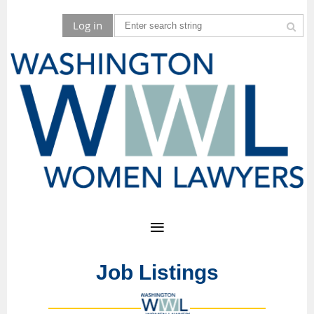
Log in
Job Listings