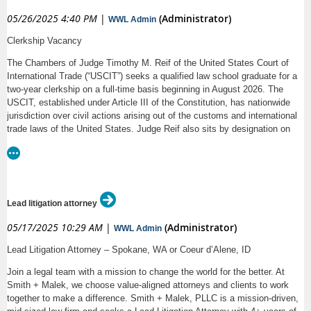
05/26/2025 4:40 PM
|
(Administrator)
WWL Admin
Clerkship Vacancy
The Chambers of Judge Timothy M. Reif of the United States Court of
International Trade (“USCIT”) seeks a qualified law school graduate for a
two-year clerkship on a full-time basis beginning in August 2026. The
USCIT, established under Article III of the Constitution, has nationwide
jurisdiction over civil actions arising out of the customs and international
trade laws of the United States. Judge Reif also sits by designation on
the United States District Courts for the Western District of North
Carolina, the Northern District of Oklahoma and the Eastern District of
Oklahoma.
Clerks will work closely with Judge Reif on assigned cases. The clerks
Lead litigation attorney
will have the opportunity to write memos and draft opinions, review briefs
and pleadings, conduct legal research on the cases and administrative
05/17/2025 10:29 AM
|
(Administrator)
WWL Admin
decisions that come before the court, edit, proofread and assemble
documents, observe court proceedings, attend and assist with preparation
Lead Litigation Attorney – Spokane, WA or Coeur d’Alene, ID
for oral arguments and trials, and engage in various administrative duties.
Join a legal team with a mission to change the world for the better. At
Working alongside Judge Reif will allow and require the clerk to
Smith + Malek, we choose value-aligned attorneys and clients to work
understand the arguments of all of the parties and prepare impartial and
together to make a difference. Smith + Malek, PLLC is a mission-driven,
carefully reasoned legal analyses of the issues in each case assigned to