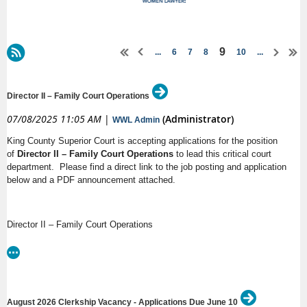
9
...
6
7
8
10
...
Director II – Family Court Operations
07/08/2025 11:05 AM
|
(Administrator)
WWL Admin
King County Superior Court is accepting applications for the position
of
Director II – Family Court Operations
to lead this critical court
department. Please find a direct link to the job posting and application
below and a PDF announcement attached.
Director II – Family Court Operations
King County
Salary: $154,716.02 - $194,738.00 Annually
https://www.governmentjobs.com/careers/kingcounty/jobs/4982388/director-
August 2026 Clerkship Vacancy - Applications Due June 10
ii-family-court-operations