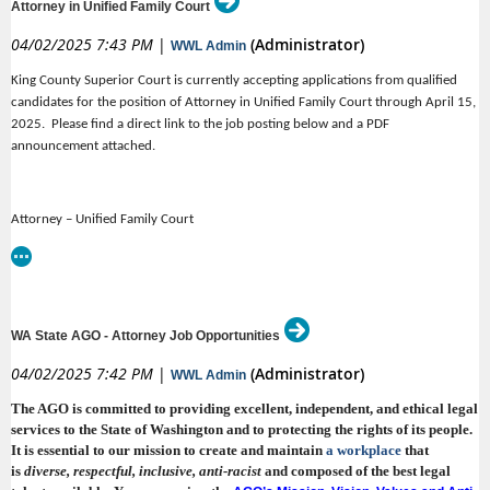
Attorney in Unified Family Court
(Open continuous)
AAG – Regional Services Division, Bellingham
is preferred. The applicant must be licensed in Washington or be able to
become licensed in Washington within 6 months. SGB works primarily on
04/02/2025 7:43 PM
|
(Administrator)
WWL Admin
(Open continuous)
contingency, so, while the position is full-time, there are no billable-hour
AAG – Regional Services Division, Yakima (rep. DCYF)
requirements.
King County Superior Court is currently accepting applications from qualified
(Open continuous)
AAG – Regional Services Division Kennewick
Pay & Benefits
candidates for the position of Attorney in Unified Family Court through April 15,
2025. Please find a direct link to the job posting below and a PDF
•
Salary range of $115,000 – $145,000 base, depending on experience
announcement attached.
•
* * * * * * * * * * * *
Annual performance-based bonus up to 75% of base
•
401(k) retirement plan, match, and profit-sharing
Salaries for the AAG positions listed above are set between $76,752 –
Attorney – Unified Family Court
149,508 annually. Salaries for the Team Leader positions listed above are
•
Medical, dental, vision benefits
set between $80,592 – 156,996 annually. The exact amounts are set in
King County Superior Court
•
accordance with
Appendix B of the
.
AWAAG CBA
Paid sick and vacation leave
Salary: $
101,479.20 - $128,961.92 Annually
•
The Office appreciates the benefits of a healthy life-work balance as well
Personal education, training and marketing budget
as a respectful, inclusive and diverse workplace. Successful candidates
https://www.governmentjobs.com/careers/kingcounty/jobs/4892028/attorney-
•
WA State AGO - Attorney Job Opportunities
Sabbatical program
will join an Office in which every person is committed to providing
unified-family-court
exceptional legal services and where individual professional development
•
04/02/2025 7:42 PM
|
(Administrator)
Equipment allowance
WWL Admin
is encouraged and supported. The exceptional benefits of joining the AGO
•
include:
The AGO is committed to providing excellent, independent, and ethical legal
Parking/transit allowance
services to the State of Washington and to protecting the rights of its people.
•
Free in-building gym
It is essential to our mission to create and maintain
a workplace
that
•
is
diverse, respectful, inclusive
, anti-racist
and composed of the best legal
A competitive benefit package that includes affordable medical plan
No billable-hour requirement